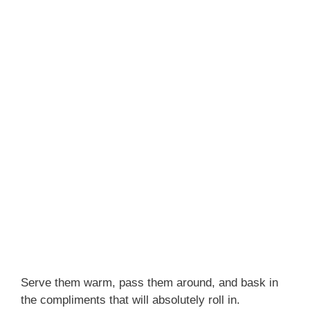
Serve them warm, pass them around, and bask in
the compliments that will absolutely roll in.