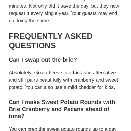
minutes. Not only did it save the day, but they now
request it every single year. Your guests may end
up doing the same.
FREQUENTLY ASKED
QUESTIONS
Can I swap out the brie?
Absolutely. Goat cheese is a fantastic alternative
and still pairs beautifully with cranberry and sweet
potato. You can also use a mild cheddar for kids.
Can I make Sweet Potato Rounds with
Brie Cranberry and Pecans ahead of
time?
You can prep the sweet potato rounds up to a day