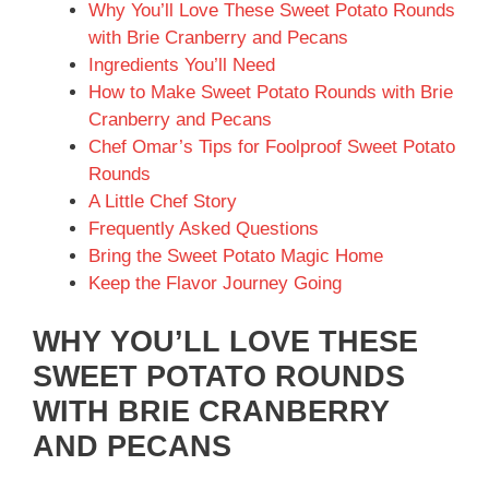
Why You’ll Love These Sweet Potato Rounds
with Brie Cranberry and Pecans
Ingredients You’ll Need
How to Make Sweet Potato Rounds with Brie
Cranberry and Pecans
Chef Omar’s Tips for Foolproof Sweet Potato
Rounds
A Little Chef Story
Frequently Asked Questions
Bring the Sweet Potato Magic Home
Keep the Flavor Journey Going
WHY YOU’LL LOVE THESE
SWEET POTATO ROUNDS
WITH BRIE CRANBERRY
AND PECANS