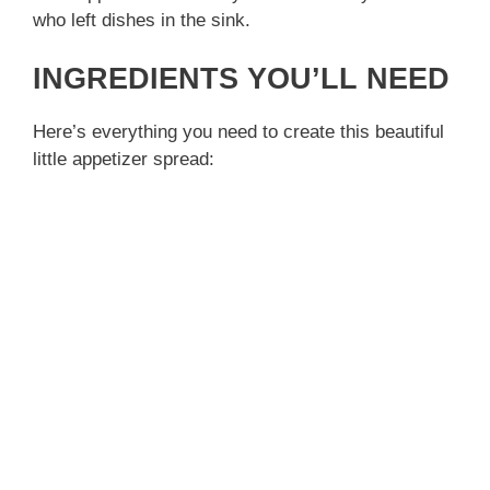
who left dishes in the sink.
INGREDIENTS YOU’LL NEED
Here’s everything you need to create this beautiful
little appetizer spread: