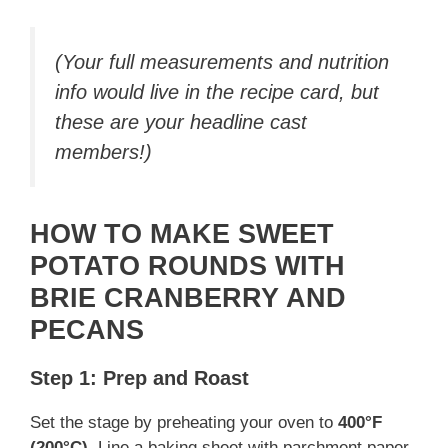
(Your full measurements and nutrition
info would live in the recipe card, but
these are your headline cast
members!)
HOW TO MAKE SWEET
POTATO ROUNDS WITH
BRIE CRANBERRY AND
PECANS
Step 1: Prep and Roast
Set the stage by preheating your oven to
400°F
(200°C)
. Line a baking sheet with parchment paper