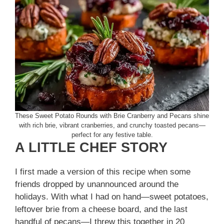
These Sweet Potato Rounds with Brie Cranberry and Pecans shine
with rich brie, vibrant cranberries, and crunchy toasted pecans—
perfect for any festive table.
A LITTLE CHEF STORY
I first made a version of this recipe when some
friends dropped by unannounced around the
holidays. With what I had on hand—sweet potatoes,
leftover brie from a cheese board, and the last
handful of pecans—I threw this together in 20