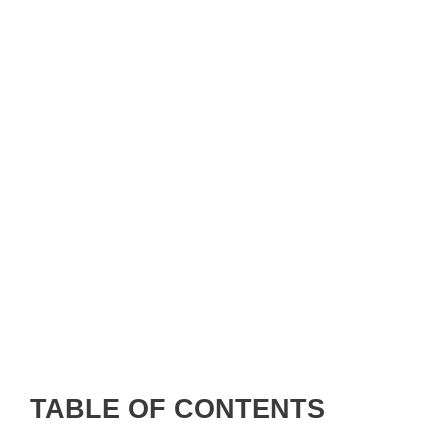
TABLE OF CONTENTS