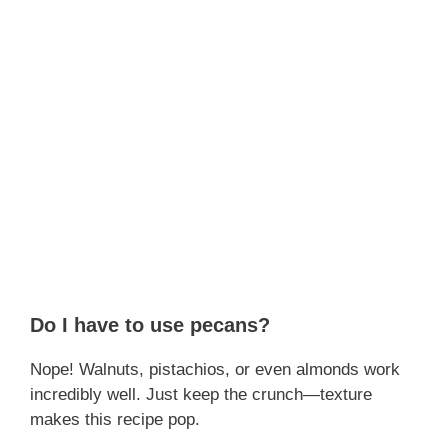
Do I have to use pecans?
Nope! Walnuts, pistachios, or even almonds work
incredibly well. Just keep the crunch—texture
makes this recipe pop.