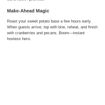
Make-Ahead Magic
Roast your sweet potato base a few hours early.
When guests arrive, top with brie, reheat, and finish
with cranberries and pecans. Boom—instant
hostess hero.