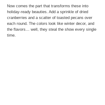
Now comes the part that transforms these into
holiday-ready beauties. Add a sprinkle of dried
cranberries and a scatter of toasted pecans over
each round. The colors look like winter decor, and
the flavors… well, they steal the show every single
time.