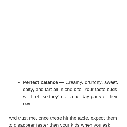
Perfect balance
— Creamy, crunchy, sweet,
salty, and tart all in one bite. Your taste buds
will feel like they’re at a holiday party of their
own.
And trust me, once these hit the table, expect them
to disappear faster than your kids when you ask