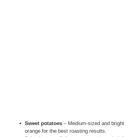
Sweet potatoes
– Medium-sized and bright
orange for the best roasting results.