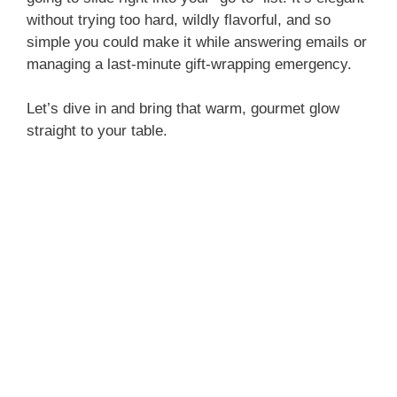
without trying too hard, wildly flavorful, and so
simple you could make it while answering emails or
managing a last-minute gift-wrapping emergency.
Let’s dive in and bring that warm, gourmet glow
straight to your table.