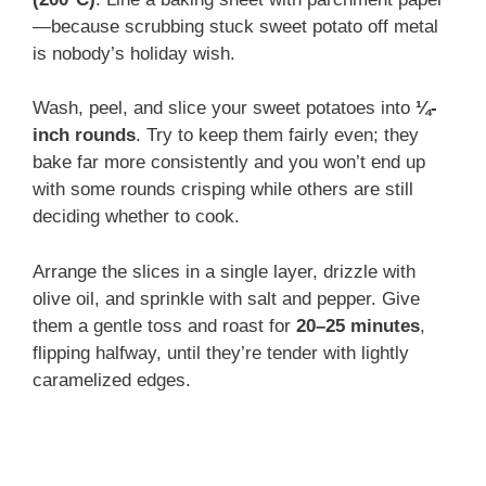
—because scrubbing stuck sweet potato off metal
is nobody’s holiday wish.
Wash, peel, and slice your sweet potatoes into
¼-
inch rounds
. Try to keep them fairly even; they
bake far more consistently and you won’t end up
with some rounds crisping while others are still
deciding whether to cook.
Arrange the slices in a single layer, drizzle with
olive oil, and sprinkle with salt and pepper. Give
them a gentle toss and roast for
20–25 minutes
,
flipping halfway, until they’re tender with lightly
caramelized edges.