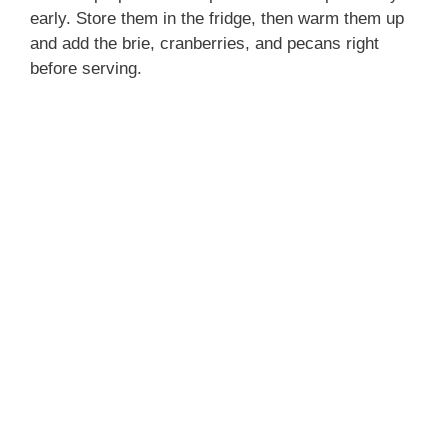
early. Store them in the fridge, then warm them up
and add the brie, cranberries, and pecans right
before serving.