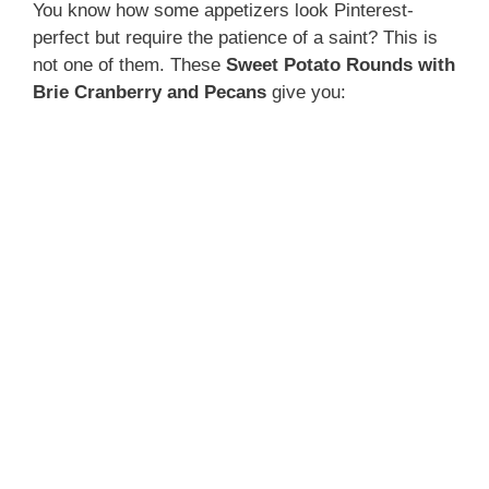
You know how some appetizers look Pinterest-
perfect but require the patience of a saint? This is
not one of them. These
Sweet Potato Rounds with
Brie Cranberry and Pecans
give you: