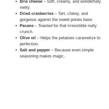
Brie cheese
– Soft, creamy, and wonderfully
melty.
Dried cranberries
– Tart, chewy, and
gorgeous against the sweet potato base.
Pecans
– Toasted for that irresistible nutty
crunch.
Olive oil
– Helps the potatoes caramelize to
perfection.
Salt and pepper
– Because even simple
seasoning makes magic.