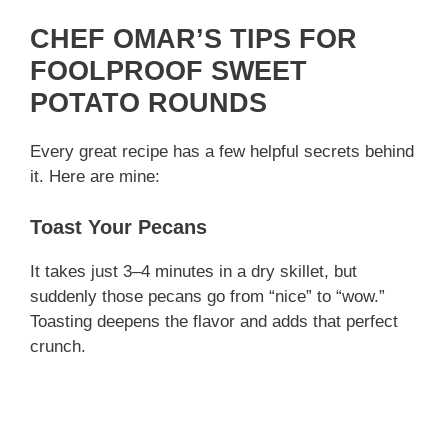
CHEF OMAR’S TIPS FOR
FOOLPROOF SWEET
POTATO ROUNDS
Every great recipe has a few helpful secrets behind
it. Here are mine:
Toast Your Pecans
It takes just 3–4 minutes in a dry skillet, but
suddenly those pecans go from “nice” to “wow.”
Toasting deepens the flavor and adds that perfect
crunch.