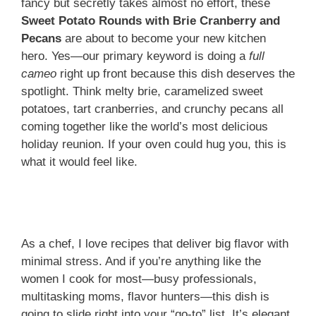
fancy but secretly takes almost no effort, these
Sweet Potato Rounds with Brie Cranberry and
Pecans
are about to become your new kitchen
hero. Yes—our primary keyword is doing a
full
cameo
right up front because this dish deserves the
spotlight. Think melty brie, caramelized sweet
potatoes, tart cranberries, and crunchy pecans all
coming together like the world’s most delicious
holiday reunion. If your oven could hug you, this is
what it would feel like.
As a chef, I love recipes that deliver big flavor with
minimal stress. And if you’re anything like the
women I cook for most—busy professionals,
multitasking moms, flavor hunters—this dish is
going to slide right into your “go-to” list. It’s elegant