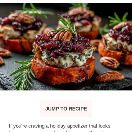
JUMP TO RECIPE
If you’re craving a holiday appetizer that looks