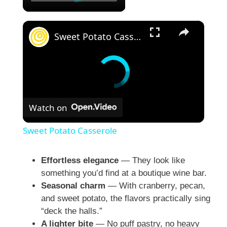
×
Sweet Potato Casserole
Watch on
Sweet Potato Casserole
Effortless elegance
— They look like
something you’d find at a boutique wine bar.
Seasonal charm
— With cranberry, pecan,
and sweet potato, the flavors practically sing
“deck the halls.”
A lighter bite
— No puff pastry, no heavy