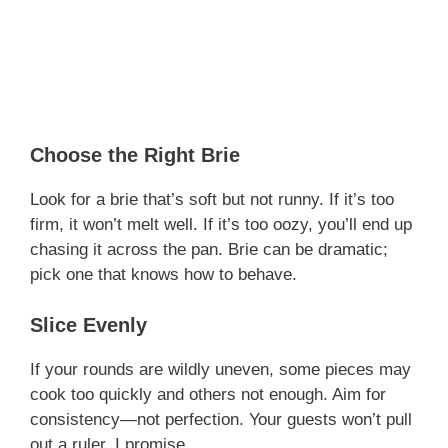
Choose the Right Brie
Look for a brie that’s soft but not runny. If it’s too
firm, it won’t melt well. If it’s too oozy, you’ll end up
chasing it across the pan. Brie can be dramatic;
pick one that knows how to behave.
Slice Evenly
If your rounds are wildly uneven, some pieces may
cook too quickly and others not enough. Aim for
consistency—not perfection. Your guests won’t pull
out a ruler, I promise.