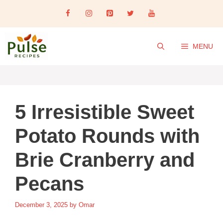
Skip
to
content
MENU
5 Irresistible Sweet
Potato Rounds with
Brie Cranberry and
Pecans
December 3, 2025
by
Omar