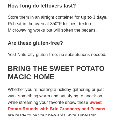
How long do leftovers last?
Store them in an airtight container for
up to 3 days
.
Reheat in the oven at 350°F for best texture.
Microwaving works but will soften the pecans.
Are these gluten-free?
Yes! Naturally gluten-free, no substitutions needed.
BRING THE SWEET POTATO
MAGIC HOME
Whether you’re hosting a holiday gathering or just
want something warm and satisfying to snack on
while streaming your favorite show, these
Sweet
Potato Rounds with Brie Cranberry and Pecans
are ready to be your new small-bite superstar.