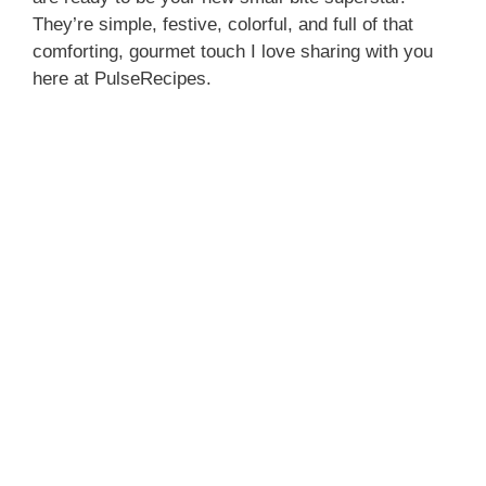
They’re simple, festive, colorful, and full of that
comforting, gourmet touch I love sharing with you
here at PulseRecipes.