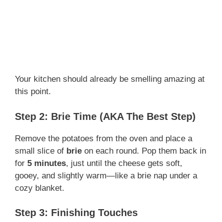
Your kitchen should already be smelling amazing at
this point.
Step 2: Brie Time (AKA The Best Step)
Remove the potatoes from the oven and place a
small slice of
brie
on each round. Pop them back in
for
5 minutes
, just until the cheese gets soft,
gooey, and slightly warm—like a brie nap under a
cozy blanket.
Step 3: Finishing Touches