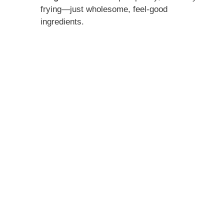
frying—just wholesome, feel-good
ingredients.