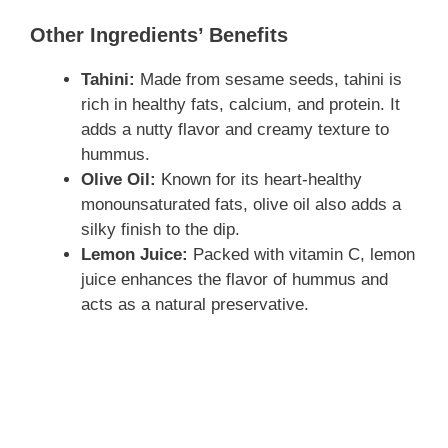
Other Ingredients’ Benefits
Tahini:
Made from sesame seeds, tahini is
rich in healthy fats, calcium, and protein. It
adds a nutty flavor and creamy texture to
hummus.
Olive Oil:
Known for its heart-healthy
monounsaturated fats, olive oil also adds a
silky finish to the dip.
Lemon Juice:
Packed with vitamin C, lemon
juice enhances the flavor of hummus and
acts as a natural preservative.