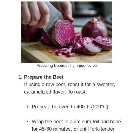
Preparing Beetroot Hummus recipe
Prepare the Beet
If using a raw beet, roast it for a sweeter,
caramelized flavor. To roast:
Preheat the oven to 400°F (200°C).
Wrap the beet in aluminum foil and bake
for 45-60 minutes, or until fork-tender.