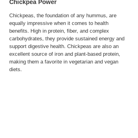
Chickpea Power
Chickpeas, the foundation of any hummus, are
equally impressive when it comes to health
benefits. High in protein, fiber, and complex
carbohydrates, they provide sustained energy and
support digestive health. Chickpeas are also an
excellent source of iron and plant-based protein,
making them a favorite in vegetarian and vegan
diets.