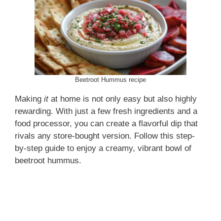
Beetroot Hummus recipe
Making
it
at home is not only easy but also highly
rewarding. With just a few fresh ingredients and a
food processor, you can create a flavorful dip that
rivals any store-bought version. Follow this step-
by-step guide to enjoy a creamy, vibrant bowl of
beetroot hummus.