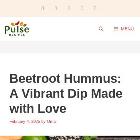
Skip
to
content
MENU
Beetroot Hummus:
A Vibrant Dip Made
with Love
February 4, 2025
by
Omar