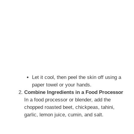
Let it cool, then peel the skin off using a
paper towel or your hands.
Combine Ingredients in a Food Processor
In a food processor or blender, add the
chopped roasted beet, chickpeas, tahini,
garlic, lemon juice, cumin, and salt.