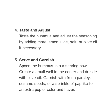
Taste and Adjust
Taste the hummus and adjust the seasoning
by adding more lemon juice, salt, or olive oil
if necessary.
Serve and Garnish
Spoon the hummus into a serving bowl.
Create a small well in the center and drizzle
with olive oil. Garnish with fresh parsley,
sesame seeds, or a sprinkle of paprika for
an extra pop of color and flavor.