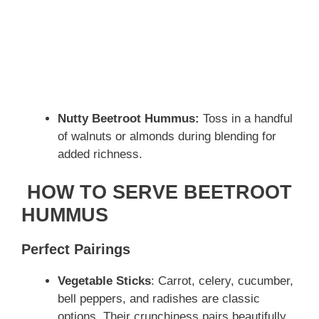
Nutty Beetroot Hummus:
Toss in a handful
of walnuts or almonds during blending for
added richness.
HOW TO SERVE BEETROOT
HUMMUS
Perfect Pairings
Vegetable Sticks
: Carrot, celery, cucumber,
bell peppers, and radishes are classic
options. Their crunchiness pairs beautifully