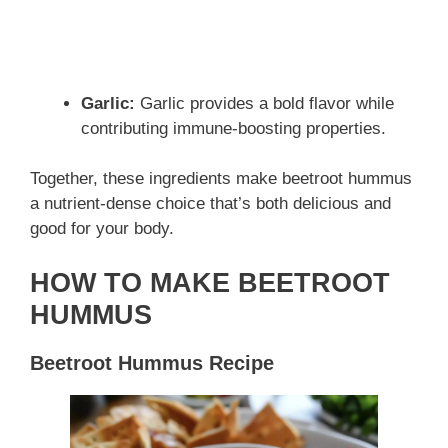
Garlic:
Garlic provides a bold flavor while
contributing immune-boosting properties.
Together, these ingredients make beetroot hummus
a nutrient-dense choice that’s both delicious and
good for your body.
HOW TO MAKE BEETROOT
HUMMUS
Beetroot Hummus Recipe