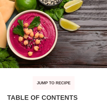
JUMP TO RECIPE
TABLE OF CONTENTS