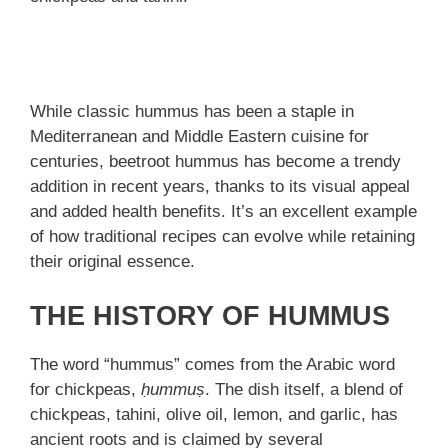
While classic hummus has been a staple in
Mediterranean and Middle Eastern cuisine for
centuries, beetroot hummus has become a trendy
addition in recent years, thanks to its visual appeal
and added health benefits. It’s an excellent example
of how traditional recipes can evolve while retaining
their original essence.
THE HISTORY OF HUMMUS
The word “hummus” comes from the Arabic word
for chickpeas,
ḥummuṣ
. The dish itself, a blend of
chickpeas, tahini, olive oil, lemon, and garlic, has
ancient roots and is claimed by several