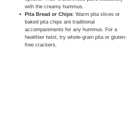
with the creamy hummus.
Pita Bread or Chips
: Warm pita slices or
baked pita chips are traditional
accompaniments for any hummus. For a
healthier twist, try whole-grain pita or gluten-
free crackers.