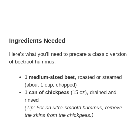
Ingredients Needed
Here’s what you’ll need to prepare a classic version
of beetroot hummus:
1 medium-sized beet
, roasted or steamed
(about 1 cup, chopped)
1 can of chickpeas
(15 oz), drained and
rinsed
(Tip: For an ultra-smooth hummus, remove
the skins from the chickpeas.)