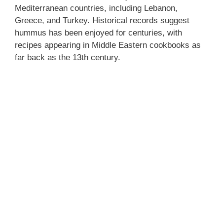
Mediterranean countries, including Lebanon,
Greece, and Turkey. Historical records suggest
hummus has been enjoyed for centuries, with
recipes appearing in Middle Eastern cookbooks as
far back as the 13th century.