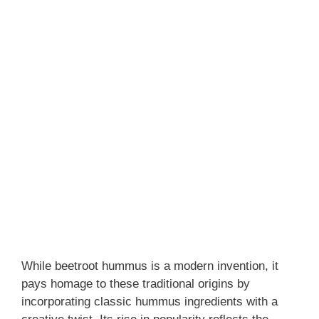
While beetroot hummus is a modern invention, it
pays homage to these traditional origins by
incorporating classic hummus ingredients with a