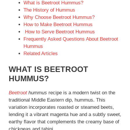
What is Beetroot Hummus?
The History of Hummus
Why Choose Beetroot Hummus?
How to Make Beetroot Hummus
How to Serve Beetroot Hummus
Frequently Asked Questions About Beetroot
Hummus
Related Articles
WHAT IS BEETROOT
HUMMUS?
Beetroot
hummus
recipe is a modern twist on the
traditional Middle Eastern dip, hummus. This
variation incorporates roasted or steamed beets,
lending it a vibrant magenta hue and a subtly sweet,
earthy flavor that complements the creamy base of
chickpeas and tahini.