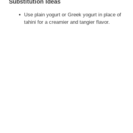
Substitution Ideas
y
Use plain yogurt or Greek yogurt in place of
tahini for a creamier and tangier flavor.
V
i
d
e
o