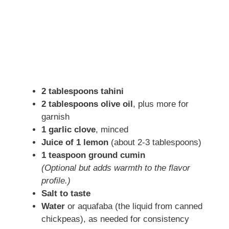
2 tablespoons tahini
2 tablespoons olive oil
, plus more for
garnish
1 garlic clove
, minced
Juice of 1 lemon
(about 2-3 tablespoons)
1 teaspoon ground cumin
(Optional but adds warmth to the flavor
profile.)
Salt to taste
Water
or aquafaba (the liquid from canned
chickpeas), as needed for consistency