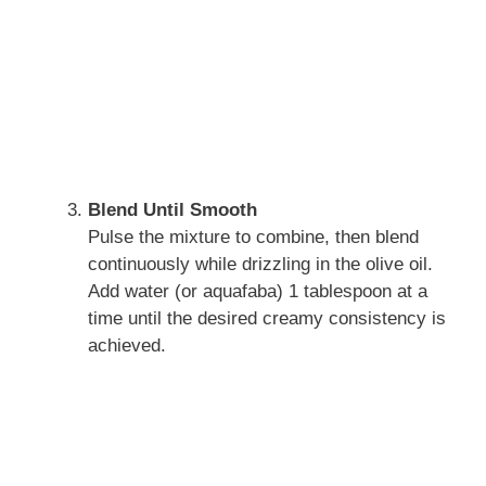
Blend Until Smooth
Pulse the mixture to combine, then blend
continuously while drizzling in the olive oil.
Add water (or aquafaba) 1 tablespoon at a
time until the desired creamy consistency is
achieved.