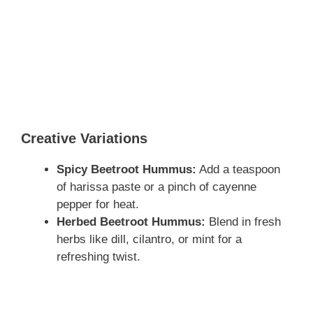
Creative Variations
Spicy Beetroot Hummus:
Add a teaspoon
of harissa paste or a pinch of cayenne
pepper for heat.
Herbed Beetroot Hummus:
Blend in fresh
herbs like dill, cilantro, or mint for a
refreshing twist.