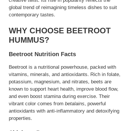
creative twist. Its rise in popularity reflects the
global trend of reimagining timeless dishes to suit
contemporary tastes.
WHY CHOOSE BEETROOT
HUMMUS?
Beetroot Nutrition Facts
Beetroot is a nutritional powerhouse, packed with
vitamins, minerals, and antioxidants. Rich in folate,
potassium, magnesium, and nitrates, beets are
known to support heart health, improve blood flow,
and even boost stamina during exercise. Their
vibrant color comes from
betalains
, powerful
antioxidants with anti-inflammatory and detoxifying
properties.