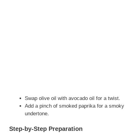
Swap olive oil with avocado oil for a twist.
Add a pinch of smoked paprika for a smoky
undertone.
Step-by-Step Preparation