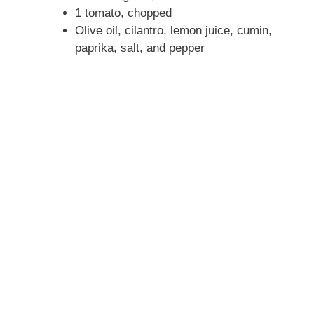
1 tomato, chopped
Olive oil, cilantro, lemon juice, cumin,
paprika, salt, and pepper