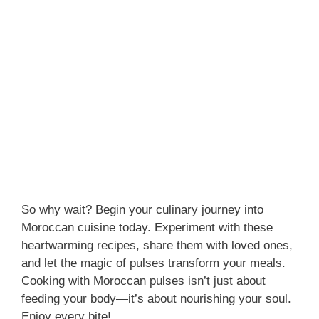
So why wait? Begin your culinary journey into
Moroccan cuisine today. Experiment with these
heartwarming recipes, share them with loved ones,
and let the magic of pulses transform your meals.
Cooking with Moroccan pulses isn’t just about
feeding your body—it’s about nourishing your soul.
Enjoy every bite!