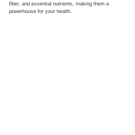
fiber, and essential nutrients, making them a
powerhouse for your health.