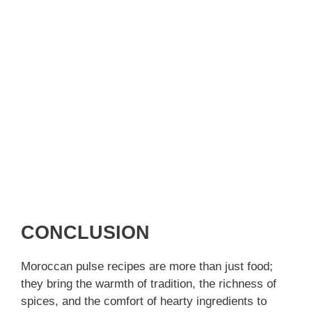
CONCLUSION
Moroccan pulse recipes are more than just food;
they bring the warmth of tradition, the richness of
spices, and the comfort of hearty ingredients to