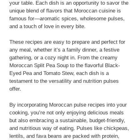
your table. Each dish is an opportunity to savor the
unique blend of flavors that Moroccan cuisine is
famous for—aromatic spices, wholesome pulses,
and a touch of love in every bite.
These recipes are easy to prepare and perfect for
any meal, whether it’s a family dinner, a festive
gathering, or a cozy night in. From the creamy
Moroccan Split Pea Soup to the flavorful Black-
Eyed Pea and Tomato Stew, each dish is a
testament to the versatility and nutrition pulses
offer.
By incorporating Moroccan pulse recipes into your
cooking, you’re not only enjoying delicious meals
but also embracing a sustainable, budget-friendly,
and nutritious way of eating. Pulses like chickpeas,
lentils, and fava beans are packed with protein,