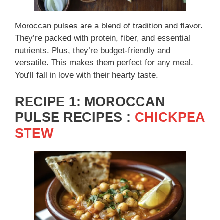
Moroccan pulses are a blend of tradition and flavor.
They’re packed with protein, fiber, and essential
nutrients. Plus, they’re budget-friendly and
versatile. This makes them perfect for any meal.
You’ll fall in love with their hearty taste.
RECIPE 1: MOROCCAN
PULSE RECIPES :
CHICKPEA
STEW