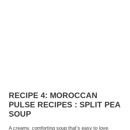
RECIPE 4: MOROCCAN
PULSE RECIPES : SPLIT PEA
SOUP
A creamy, comforting soup that’s easy to love.