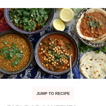
JUMP TO RECIPE