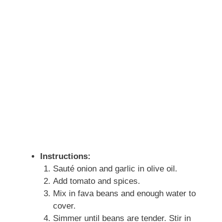
Instructions:
Sauté onion and garlic in olive oil.
Add tomato and spices.
Mix in fava beans and enough water to
cover.
Simmer until beans are tender. Stir in