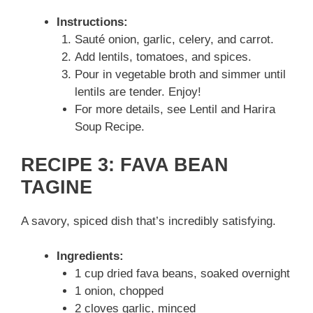
Instructions:
Sauté onion, garlic, celery, and carrot.
Add lentils, tomatoes, and spices.
Pour in vegetable broth and simmer until
lentils are tender. Enjoy!
For more details, see Lentil and Harira
Soup Recipe.
RECIPE 3: FAVA BEAN
TAGINE
A savory, spiced dish that’s incredibly satisfying.
Ingredients:
1 cup dried fava beans, soaked overnight
1 onion, chopped
2 cloves garlic, minced