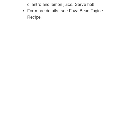
cilantro and lemon juice. Serve hot!
For more details, see Fava Bean Tagine
Recipe.