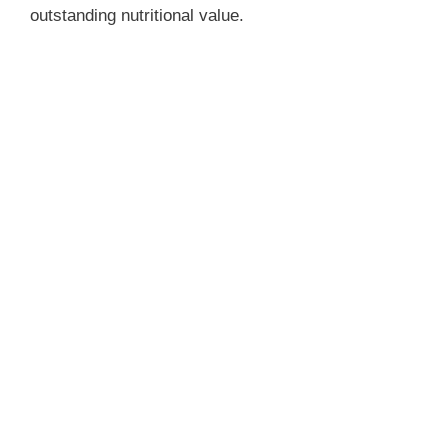
outstanding nutritional value.