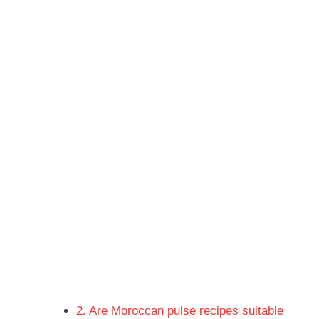
2. Are Moroccan pulse recipes suitable