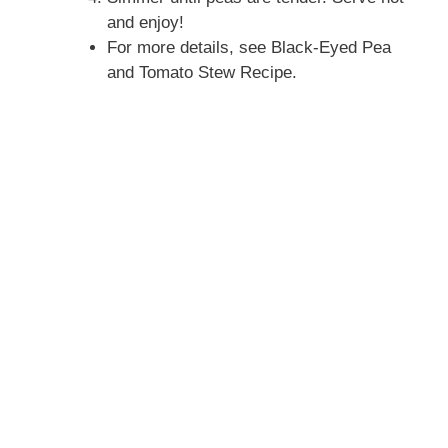
and enjoy!
For more details, see Black-Eyed Pea
and Tomato Stew Recipe.