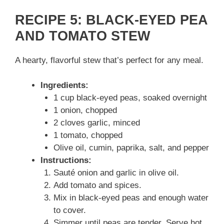
RECIPE 5: BLACK-EYED PEA
AND TOMATO STEW
A hearty, flavorful stew that’s perfect for any meal.
Ingredients:
1 cup black-eyed peas, soaked overnight
1 onion, chopped
2 cloves garlic, minced
1 tomato, chopped
Olive oil, cumin, paprika, salt, and pepper
Instructions:
Sauté onion and garlic in olive oil.
Add tomato and spices.
Mix in black-eyed peas and enough water
to cover.
Simmer until peas are tender. Serve hot