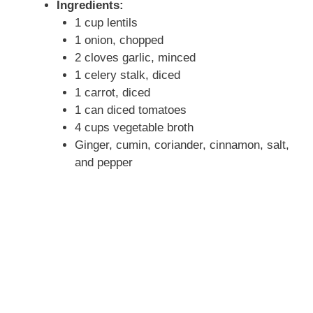
Ingredients:
1 cup lentils
1 onion, chopped
2 cloves garlic, minced
1 celery stalk, diced
1 carrot, diced
1 can diced tomatoes
4 cups vegetable broth
Ginger, cumin, coriander, cinnamon, salt,
and pepper