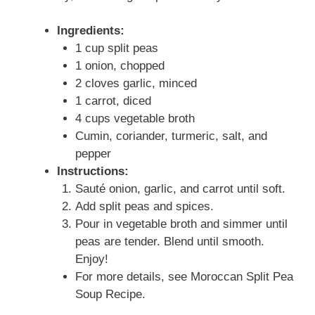
Ingredients:
1 cup split peas
1 onion, chopped
2 cloves garlic, minced
1 carrot, diced
4 cups vegetable broth
Cumin, coriander, turmeric, salt, and
pepper
Instructions:
Sauté onion, garlic, and carrot until soft.
Add split peas and spices.
Pour in vegetable broth and simmer until
peas are tender. Blend until smooth.
Enjoy!
For more details, see Moroccan Split Pea
Soup Recipe.