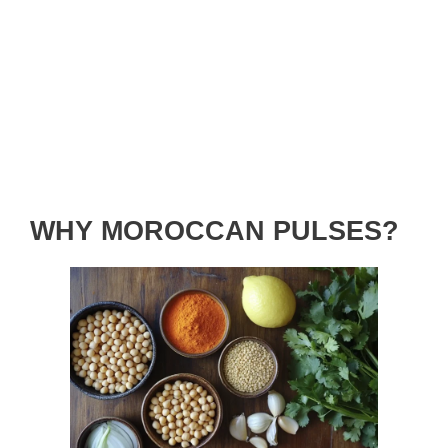
WHY MOROCCAN PULSES?