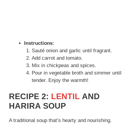
Instructions:
Sauté onion and garlic until fragrant.
Add carrot and tomato.
Mix in chickpeas and spices.
Pour in vegetable broth and simmer until
tender. Enjoy the warmth!
RECIPE 2:
LENTIL
AND
HARIRA SOUP
A traditional soup that’s hearty and nourishing.