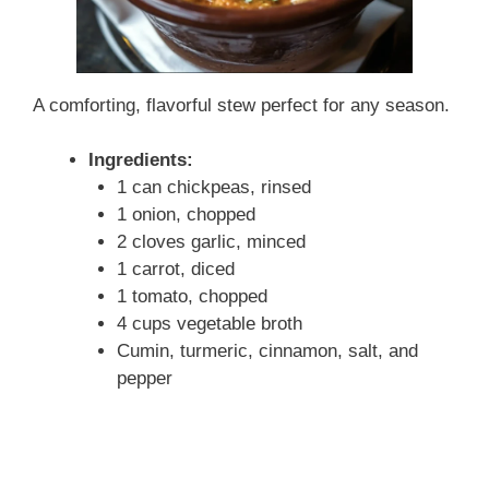
A comforting, flavorful stew perfect for any season.
Ingredients:
1 can chickpeas, rinsed
1 onion, chopped
2 cloves garlic, minced
1 carrot, diced
1 tomato, chopped
4 cups vegetable broth
Cumin, turmeric, cinnamon, salt, and
pepper