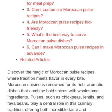
for meal prep?
3. Can I customize Moroccan pulse
recipes?
4. Are Moroccan pulse recipes kid-
friendly?
5. What’s the best way to serve
Moroccan pulse dishes?
6. Can I make Moroccan pulse recipes in
advance?
Related Articles
Discover the magic of Moroccan pulse recipes,
where tradition meets flavor in every bite.
Moroccan cuisine is renowned for its rich, aromatic
dishes that combine bold spices with wholesome
ingredients. Pulses, such as chickpeas, lentils, and
fava beans, play a central role in this culinary
tradition, offering both incredible taste and