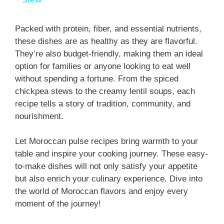
y
Packed with protein, fiber, and essential nutrients,
these dishes are as healthy as they are flavorful.
They’re also budget-friendly, making them an ideal
V
option for families or anyone looking to eat well
without spending a fortune. From the spiced
i
chickpea stews to the creamy lentil soups, each
recipe tells a story of tradition, community, and
nourishment.
d
Let Moroccan pulse recipes bring warmth to your
e
table and inspire your cooking journey. These easy-
to-make dishes will not only satisfy your appetite
o
but also enrich your culinary experience. Dive into
the world of Moroccan flavors and enjoy every
moment of the journey!