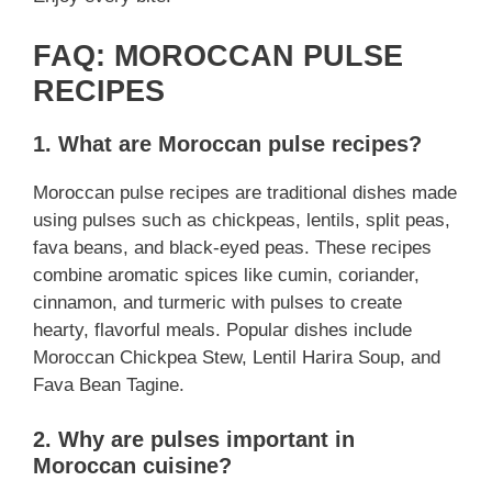
FAQ: MOROCCAN PULSE
RECIPES
1. What are Moroccan pulse recipes?
Moroccan pulse recipes are traditional dishes made
using pulses such as chickpeas, lentils, split peas,
fava beans, and black-eyed peas. These recipes
combine aromatic spices like cumin, coriander,
cinnamon, and turmeric with pulses to create
hearty, flavorful meals. Popular dishes include
Moroccan Chickpea Stew, Lentil Harira Soup, and
Fava Bean Tagine.
2. Why are pulses important in
Moroccan cuisine?