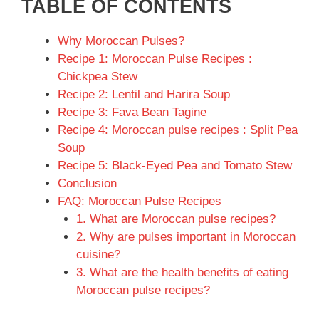
TABLE OF CONTENTS
Why Moroccan Pulses?
Recipe 1: Moroccan Pulse Recipes :
Chickpea Stew
Recipe 2: Lentil and Harira Soup
Recipe 3: Fava Bean Tagine
Recipe 4: Moroccan pulse recipes : Split Pea
Soup
Recipe 5: Black-Eyed Pea and Tomato Stew
Conclusion
FAQ: Moroccan Pulse Recipes
1. What are Moroccan pulse recipes?
2. Why are pulses important in Moroccan
cuisine?
3. What are the health benefits of eating
Moroccan pulse recipes?