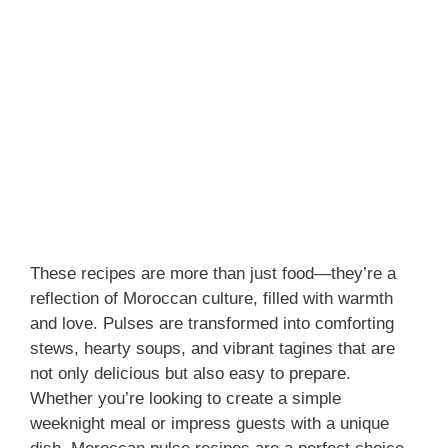
These recipes are more than just food—they’re a
reflection of Moroccan culture, filled with warmth
and love. Pulses are transformed into comforting
stews, hearty soups, and vibrant tagines that are
not only delicious but also easy to prepare.
Whether you’re looking to create a simple
weeknight meal or impress guests with a unique