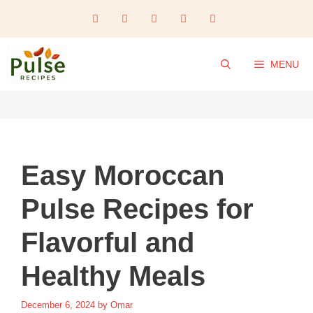
Skip
to
content
MENU
Easy Moroccan
Pulse Recipes for
Flavorful and
Healthy Meals
December 6, 2024
by
Omar