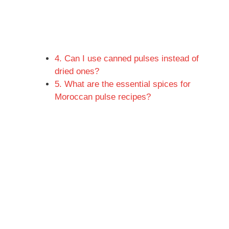
4. Can I use canned pulses instead of
dried ones?
5. What are the essential spices for
Moroccan pulse recipes?