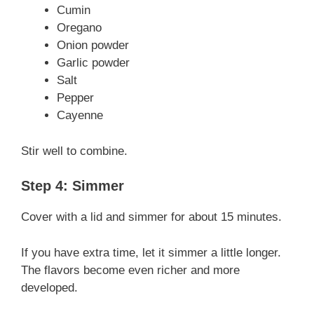
Cumin
Oregano
Onion powder
Garlic powder
Salt
Pepper
Cayenne
Stir well to combine.
Step 4: Simmer
Cover with a lid and simmer for about 15 minutes.
If you have extra time, let it simmer a little longer.
The flavors become even richer and more
developed.