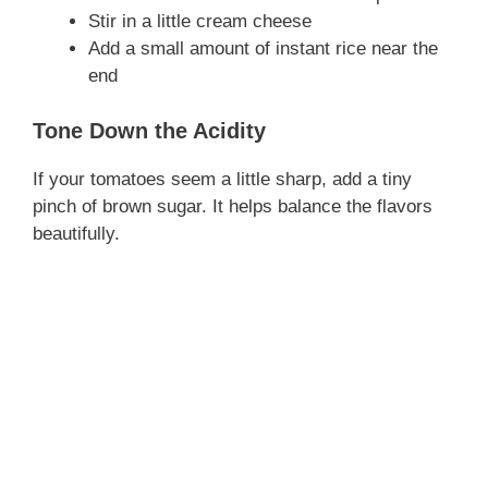
Stir in a little cream cheese
Add a small amount of instant rice near the
end
Tone Down the Acidity
If your tomatoes seem a little sharp, add a tiny
pinch of brown sugar. It helps balance the flavors
beautifully.