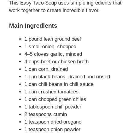
This Easy Taco Soup uses simple ingredients that
work together to create incredible flavor.
Main Ingredients
1 pound lean ground beef
1 small onion, chopped
4–5 cloves garlic, minced
4 cups beef or chicken broth
1 can corn, drained
1 can black beans, drained and rinsed
1 can chili beans in chili sauce
1 can crushed tomatoes
1 can chopped green chiles
1 tablespoon chili powder
2 teaspoons cumin
1 teaspoon dried oregano
1 teaspoon onion powder