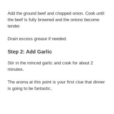
Add the ground beef and chopped onion. Cook until
the beef is fully browned and the onions become
tender.
Drain excess grease if needed.
Step 2: Add Garlic
Stir in the minced garlic and cook for about 2
minutes.
The aroma at this point is your first clue that dinner
is going to be fantastic.