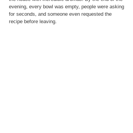
evening, every bowl was empty, people were asking
for seconds, and someone even requested the
recipe before leaving.