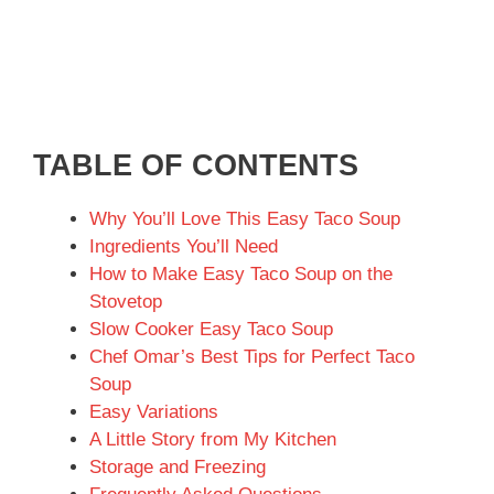
TABLE OF CONTENTS
Why You’ll Love This Easy Taco Soup
Ingredients You’ll Need
How to Make Easy Taco Soup on the
Stovetop
Slow Cooker Easy Taco Soup
Chef Omar’s Best Tips for Perfect Taco
Soup
Easy Variations
A Little Story from My Kitchen
Storage and Freezing