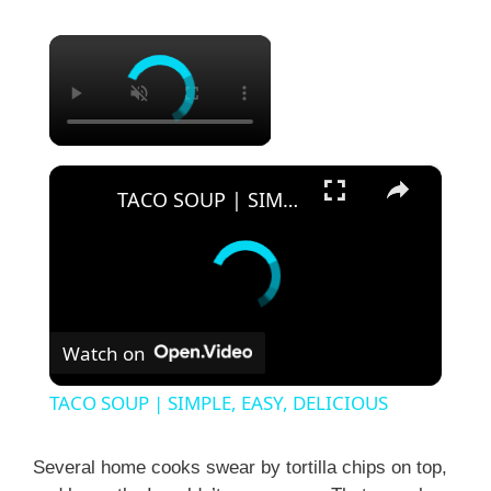
×
×
TACO SOUP | SIMPLE, EASY, DELICIOUS
Watch on
TACO SOUP | SIMPLE, EASY, DELICIOUS
Several home cooks swear by tortilla chips on top,