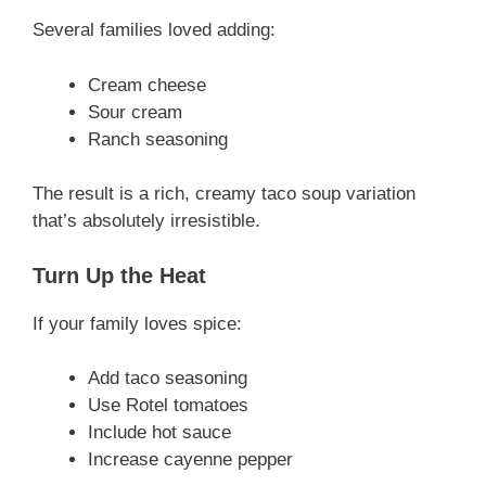
Several families loved adding:
Cream cheese
Sour cream
Ranch seasoning
The result is a rich, creamy taco soup variation
that’s absolutely irresistible.
Turn Up the Heat
If your family loves spice:
Add taco seasoning
Use Rotel tomatoes
Include hot sauce
Increase cayenne pepper