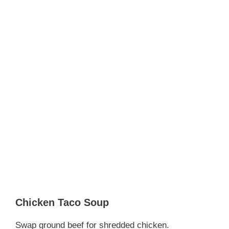
Chicken Taco Soup
Swap ground beef for shredded chicken.