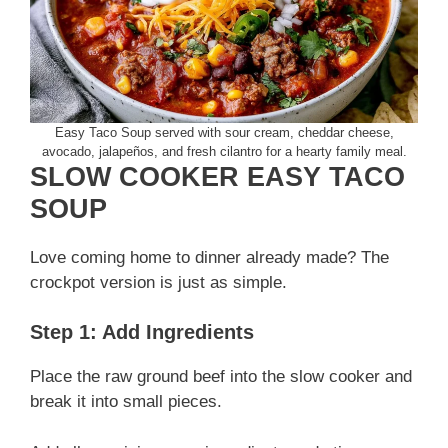
Easy Taco Soup served with sour cream, cheddar cheese,
avocado, jalapeños, and fresh cilantro for a hearty family meal.
SLOW COOKER EASY TACO
SOUP
Love coming home to dinner already made? The
crockpot version is just as simple.
Step 1: Add Ingredients
Place the raw ground beef into the slow cooker and
break it into small pieces.