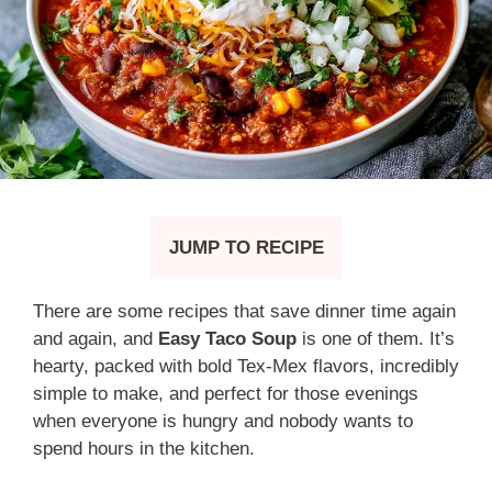
JUMP TO RECIPE
There are some recipes that save dinner time again
and again, and
Easy Taco Soup
is one of them. It’s
hearty, packed with bold Tex-Mex flavors, incredibly
simple to make, and perfect for those evenings
when everyone is hungry and nobody wants to
spend hours in the kitchen.