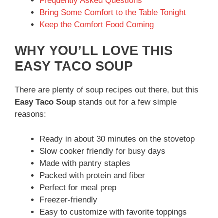
Frequently Asked Questions
Bring Some Comfort to the Table Tonight
Keep the Comfort Food Coming
WHY YOU’LL LOVE THIS
EASY TACO SOUP
There are plenty of soup recipes out there, but this
Easy Taco Soup
stands out for a few simple
reasons:
Ready in about 30 minutes on the stovetop
Slow cooker friendly for busy days
Made with pantry staples
Packed with protein and fiber
Perfect for meal prep
Freezer-friendly
Easy to customize with favorite toppings