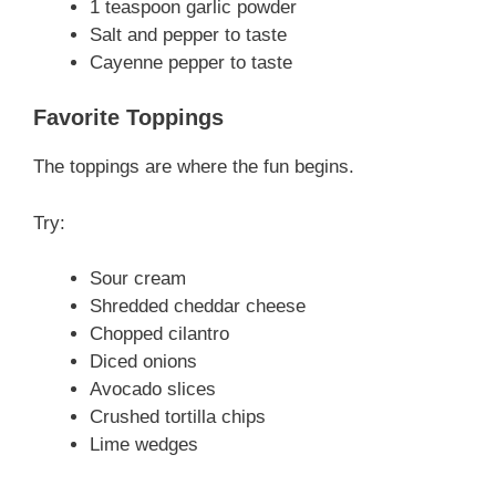
1 teaspoon garlic powder
Salt and pepper to taste
Cayenne pepper to taste
Favorite Toppings
The toppings are where the fun begins.
Try:
Sour cream
Shredded cheddar cheese
Chopped cilantro
Diced onions
Avocado slices
Crushed tortilla chips
Lime wedges