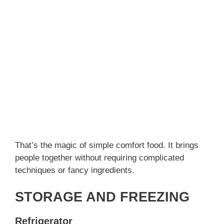
That’s the magic of simple comfort food. It brings
people together without requiring complicated
techniques or fancy ingredients.
STORAGE AND FREEZING
Refrigerator