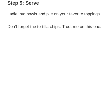
Step 5: Serve
Ladle into bowls and pile on your favorite toppings.
Don’t forget the tortilla chips. Trust me on this one.