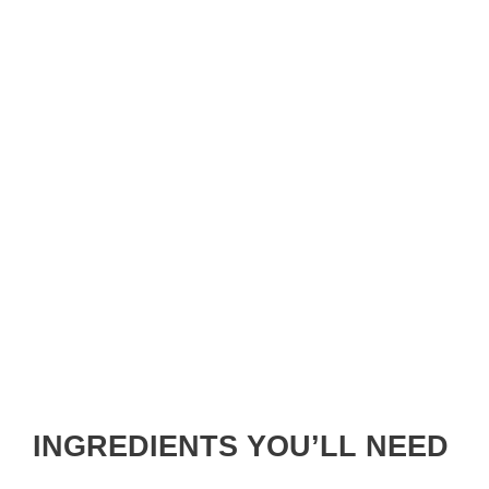
INGREDIENTS YOU’LL NEED