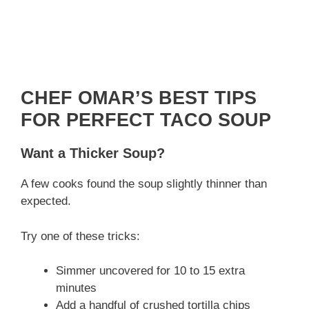
CHEF OMAR’S BEST TIPS
FOR PERFECT TACO SOUP
Want a Thicker Soup?
A few cooks found the soup slightly thinner than
expected.
Try one of these tricks:
Simmer uncovered for 10 to 15 extra
minutes
Add a handful of crushed tortilla chips