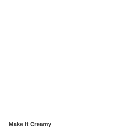
Make It Creamy