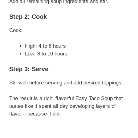
Add all remaining soup ingredients and stir.
Step 2: Cook
Cook:
High: 4 to 6 hours
Low: 8 to 10 hours
Step 3: Serve
Stir well before serving and add desired toppings.
The result is a rich, flavorful Easy Taco Soup that
tastes like it spent all day developing layers of
flavor—because it did.