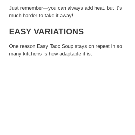
Just remember—you can always add heat, but it’s
much harder to take it away!
EASY VARIATIONS
One reason Easy Taco Soup stays on repeat in so
many kitchens is how adaptable it is.