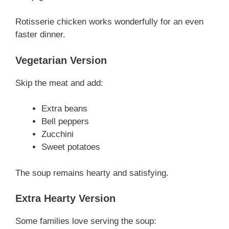
Rotisserie chicken works wonderfully for an even
faster dinner.
Vegetarian Version
Skip the meat and add:
Extra beans
Bell peppers
Zucchini
Sweet potatoes
The soup remains hearty and satisfying.
Extra Hearty Version
Some families love serving the soup: