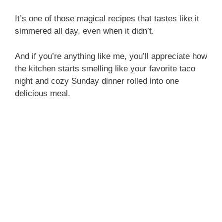
It’s one of those magical recipes that tastes like it
simmered all day, even when it didn’t.
And if you’re anything like me, you’ll appreciate how
the kitchen starts smelling like your favorite taco
night and cozy Sunday dinner rolled into one
delicious meal.