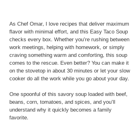
As Chef Omar, I love recipes that deliver maximum
flavor with minimal effort, and this Easy Taco Soup
checks every box. Whether you’re rushing between
work meetings, helping with homework, or simply
craving something warm and comforting, this soup
comes to the rescue. Even better? You can make it
on the stovetop in about 30 minutes or let your slow
cooker do all the work while you go about your day.
One spoonful of this savory soup loaded with beef,
beans, corn, tomatoes, and spices, and you’ll
understand why it quickly becomes a family
favorite.