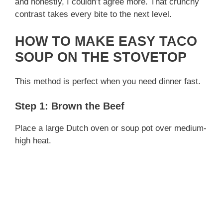
and honestly, I couldn’t agree more. That crunchy
contrast takes every bite to the next level.
HOW TO MAKE EASY TACO
SOUP ON THE STOVETOP
This method is perfect when you need dinner fast.
Step 1: Brown the Beef
Place a large Dutch oven or soup pot over medium-
high heat.