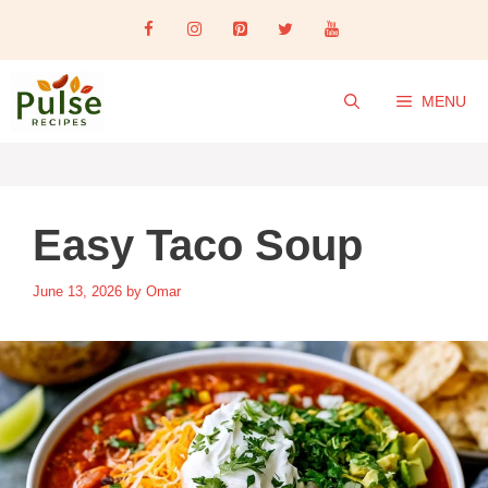
Skip
to
content
MENU
Easy Taco Soup
June 13, 2026
by
Omar