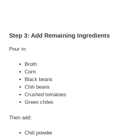
Step 3: Add Remaining Ingredients
Pour in:
Broth
Corn
Black beans
Chili beans
Crushed tomatoes
Green chiles
Then add:
Chili powder