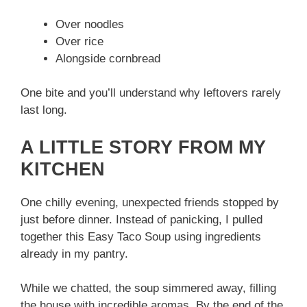
Over noodles
Over rice
Alongside cornbread
One bite and you’ll understand why leftovers rarely
last long.
A LITTLE STORY FROM MY
KITCHEN
One chilly evening, unexpected friends stopped by
just before dinner. Instead of panicking, I pulled
together this Easy Taco Soup using ingredients
already in my pantry.
While we chatted, the soup simmered away, filling
the house with incredible aromas. By the end of the