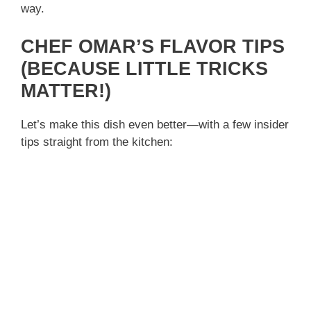
way.
CHEF OMAR’S FLAVOR TIPS
(BECAUSE LITTLE TRICKS
MATTER!)
Let’s make this dish even better—with a few insider
tips straight from the kitchen: