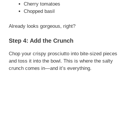
Cherry tomatoes
d
Chopped basil
e
Already looks gorgeous, right?
Step 4: Add the Crunch
o
Chop your crispy prosciutto into bite-sized pieces
and toss it into the bowl. This is where the salty
crunch comes in—and it’s everything.