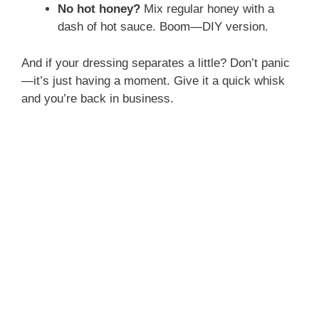
No hot honey?
Mix regular honey with a
dash of hot sauce. Boom—DIY version.
And if your dressing separates a little? Don’t panic
—it’s just having a moment. Give it a quick whisk
and you’re back in business.