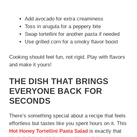
Add avocado for extra creaminess
Toss in arugula for a peppery bite
Swap tortellini for another pasta if needed
Use grilled corn for a smoky flavor boost
Cooking should feel fun, not rigid. Play with flavors
and make it yours!
THE DISH THAT BRINGS
EVERYONE BACK FOR
SECONDS
There’s something special about a recipe that feels
effortless but tastes like you spent hours on it. This
Hot Honey Tortellini Pasta Salad
is exactly that