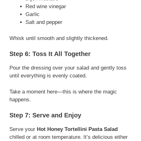
Red wine vinegar
Garlic
Salt and pepper
Whisk until smooth and slightly thickened.
Step 6: Toss It All Together
Pour the dressing over your salad and gently toss
until everything is evenly coated.
Take a moment here—this is where the magic
happens.
Step 7: Serve and Enjoy
Serve your
Hot Honey Tortellini Pasta Salad
chilled or at room temperature. It’s delicious either