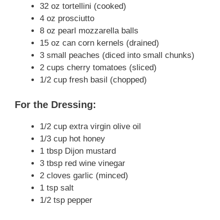
32 oz tortellini (cooked)
4 oz prosciutto
8 oz pearl mozzarella balls
15 oz can corn kernels (drained)
3 small peaches (diced into small chunks)
2 cups cherry tomatoes (sliced)
1/2 cup fresh basil (chopped)
For the Dressing:
1/2 cup extra virgin olive oil
1/3 cup hot honey
1 tbsp Dijon mustard
3 tbsp red wine vinegar
2 cloves garlic (minced)
1 tsp salt
1/2 tsp pepper