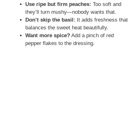
Use ripe but firm peaches:
Too soft and
they’ll turn mushy—nobody wants that.
Don’t skip the basil:
It adds freshness that
balances the sweet heat beautifully.
Want more spice?
Add a pinch of red
pepper flakes to the dressing.