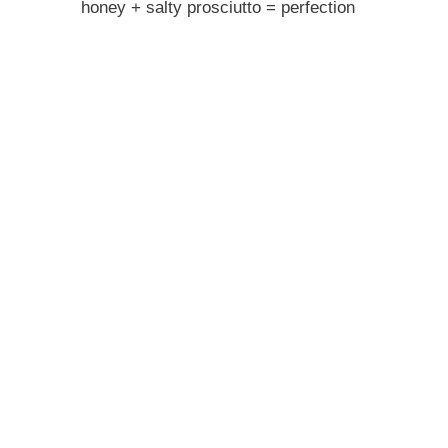
honey + salty prosciutto = perfection