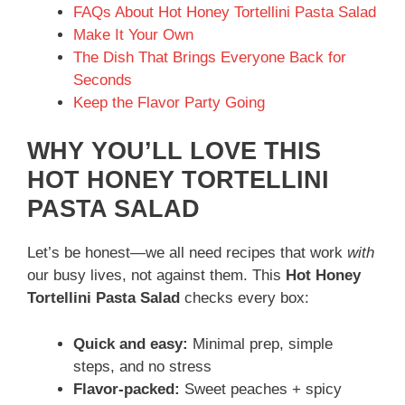
FAQs About Hot Honey Tortellini Pasta Salad
Make It Your Own
The Dish That Brings Everyone Back for
Seconds
Keep the Flavor Party Going
WHY YOU’LL LOVE THIS
HOT HONEY TORTELLINI
PASTA SALAD
Let’s be honest—we all need recipes that work
with
our busy lives, not against them. This
Hot Honey
Tortellini Pasta Salad
checks every box:
Quick and easy:
Minimal prep, simple
steps, and no stress
Flavor-packed:
Sweet peaches + spicy