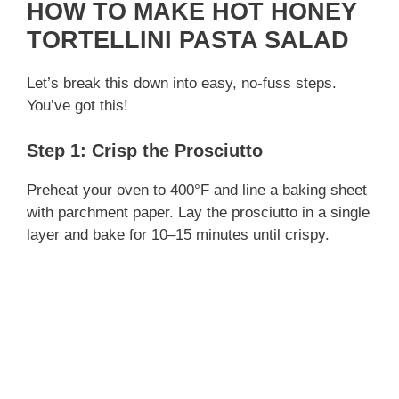
HOW TO MAKE HOT HONEY
TORTELLINI PASTA SALAD
Let’s break this down into easy, no-fuss steps.
You’ve got this!
Step 1: Crisp the Prosciutto
Preheat your oven to 400°F and line a baking sheet
with parchment paper. Lay the prosciutto in a single
layer and bake for 10–15 minutes until crispy.