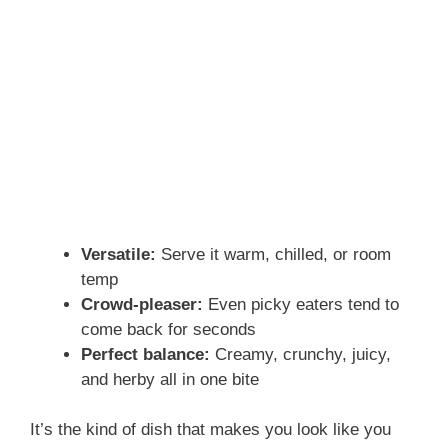
Versatile:
Serve it warm, chilled, or room
temp
Crowd-pleaser:
Even picky eaters tend to
come back for seconds
Perfect balance:
Creamy, crunchy, juicy,
and herby all in one bite
It’s the kind of dish that makes you look like you