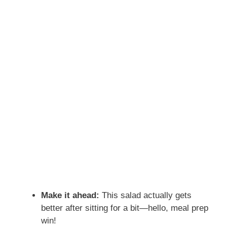
Make it ahead:
This salad actually gets
better after sitting for a bit—hello, meal prep
win!