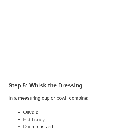
Step 5: Whisk the Dressing
In a measuring cup or bowl, combine:
Olive oil
Hot honey
Dijon mustard