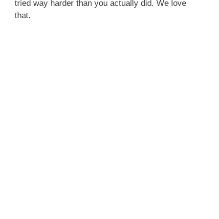
tried way harder than you actually did. We love
that.