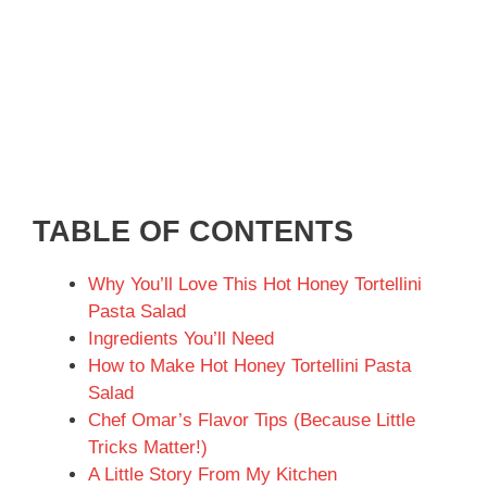
TABLE OF CONTENTS
Why You’ll Love This Hot Honey Tortellini
Pasta Salad
Ingredients You’ll Need
How to Make Hot Honey Tortellini Pasta
Salad
Chef Omar’s Flavor Tips (Because Little
Tricks Matter!)
A Little Story From My Kitchen