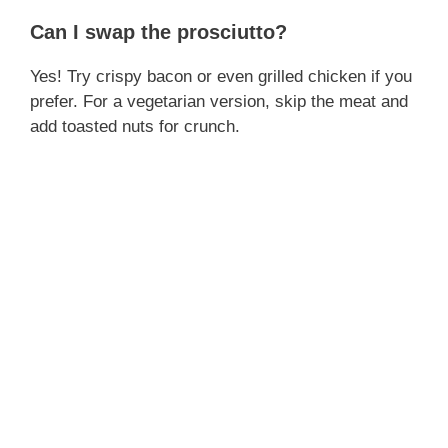
Can I swap the prosciutto?
Yes! Try crispy bacon or even grilled chicken if you
prefer. For a vegetarian version, skip the meat and
add toasted nuts for crunch.