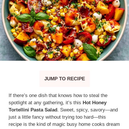
JUMP TO RECIPE
If there’s one dish that knows how to steal the
spotlight at any gathering, it’s this
Hot Honey
Tortellini Pasta Salad
. Sweet, spicy, savory—and
just a little fancy without trying too hard—this
recipe is the kind of magic busy home cooks dream