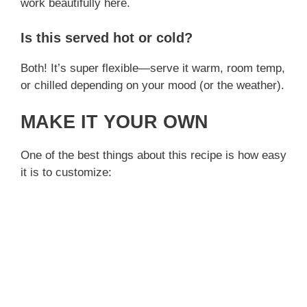
work beautifully here.
Is this served hot or cold?
Both! It’s super flexible—serve it warm, room temp,
or chilled depending on your mood (or the weather).
MAKE IT YOUR OWN
One of the best things about this recipe is how easy
it is to customize: