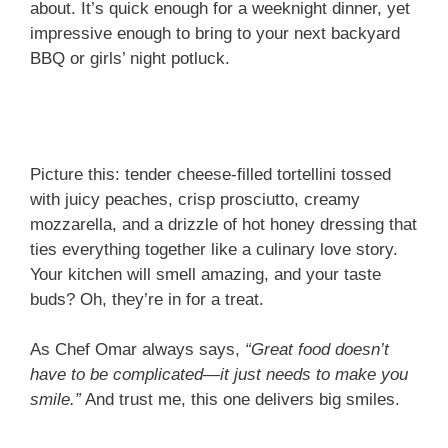
about. It’s quick enough for a weeknight dinner, yet
impressive enough to bring to your next backyard
BBQ or girls’ night potluck.
Picture this: tender cheese-filled tortellini tossed
with juicy peaches, crisp prosciutto, creamy
mozzarella, and a drizzle of hot honey dressing that
ties everything together like a culinary love story.
Your kitchen will smell amazing, and your taste
buds? Oh, they’re in for a treat.
As Chef Omar always says,
“Great food doesn’t
have to be complicated—it just needs to make you
smile.”
And trust me, this one delivers big smiles.