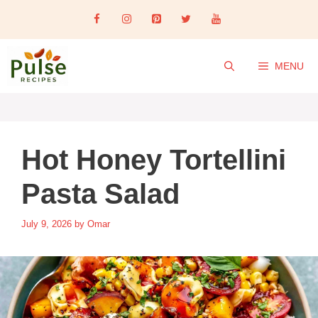
Skip
to
content
MENU
Hot Honey Tortellini
Pasta Salad
July 9, 2026
by
Omar