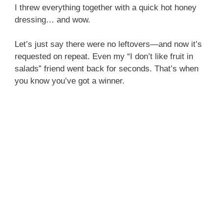
I threw everything together with a quick hot honey
dressing… and wow.
Let’s just say there were no leftovers—and now it’s
requested on repeat. Even my “I don’t like fruit in
salads” friend went back for seconds. That’s when
you know you’ve got a winner.