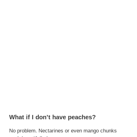
What if I don’t have peaches?
No problem. Nectarines or even mango chunks