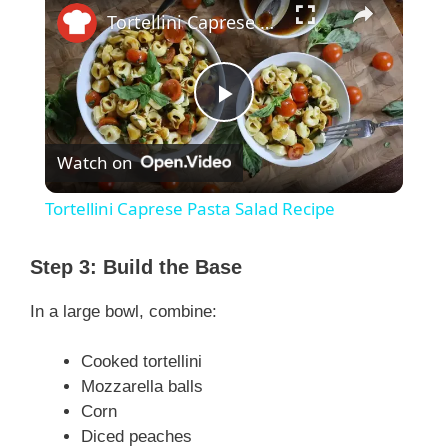
Tortellini Caprese Pasta Salad Recipe
P
Watch on
l
Tortellini Caprese Pasta Salad Recipe
a
Step 3: Build the Base
y
In a large bowl, combine:
V
Cooked tortellini
Mozzarella balls
Corn
i
Diced peaches