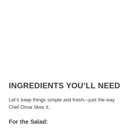
INGREDIENTS YOU’LL NEED
Let’s keep things simple and fresh—just the way
Chef Omar likes it.
For the Salad: