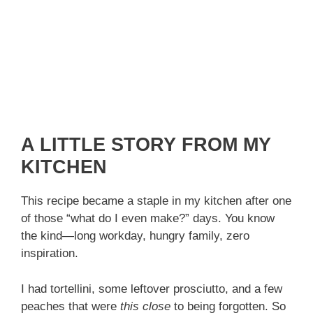
A LITTLE STORY FROM MY
KITCHEN
This recipe became a staple in my kitchen after one
of those “what do I even make?” days. You know
the kind—long workday, hungry family, zero
inspiration.
I had tortellini, some leftover prosciutto, and a few
peaches that were
this close
to being forgotten. So