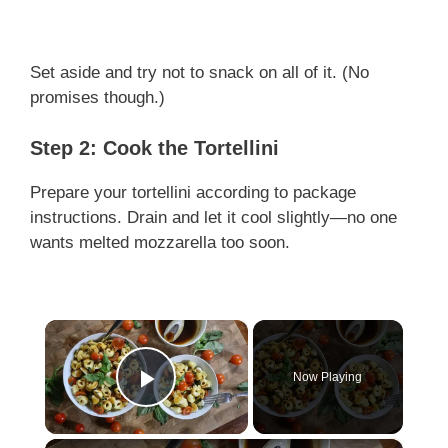
Set aside and try not to snack on all of it. (No
promises though.)
Step 2: Cook the Tortellini
Prepare your tortellini according to package
instructions. Drain and let it cool slightly—no one
wants melted mozzarella too soon.
×
Now Playing
Play Video
×