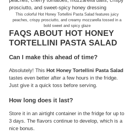
This colorful Hot Honey Tortellini Pasta Salad features juicy
peaches, crispy prosciutto, and creamy mozzarella tossed in a
bold sweet and spicy glaze
FAQS ABOUT HOT HONEY
TORTELLINI PASTA SALAD
Can I make this ahead of time?
Absolutely! This
Hot Honey Tortellini Pasta Salad
tastes even better after a few hours in the fridge.
Just give it a quick toss before serving.
How long does it last?
Store it in an airtight container in the fridge for up to
3 days. The flavors continue to develop, which is a
nice bonus.