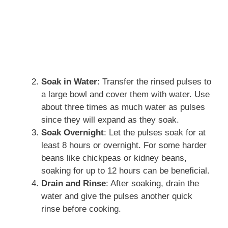
Soak in Water
: Transfer the rinsed pulses to
a large bowl and cover them with water. Use
about three times as much water as pulses
since they will expand as they soak.
Soak Overnight
: Let the pulses soak for at
least 8 hours or overnight. For some harder
beans like chickpeas or kidney beans,
soaking for up to 12 hours can be beneficial.
Drain and Rinse
: After soaking, drain the
water and give the pulses another quick
rinse before cooking.