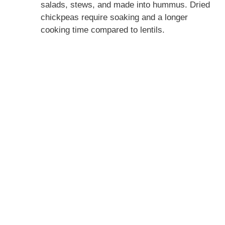
d
salads, stews, and made into hummus. Dried
chickpeas require soaking and a longer
cooking time compared to lentils.
e
o