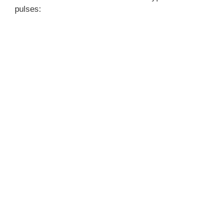
pulses: