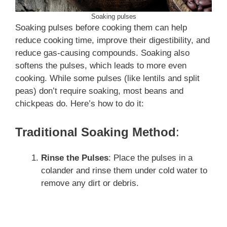
Soaking pulses
Soaking pulses before cooking them can help
reduce cooking time, improve their digestibility, and
reduce gas-causing compounds. Soaking also
softens the pulses, which leads to more even
cooking. While some pulses (like lentils and split
peas) don’t require soaking, most beans and
chickpeas do. Here’s how to do it:
Traditional Soaking Method
:
Rinse the Pulses
: Place the pulses in a
colander and rinse them under cold water to
remove any dirt or debris.