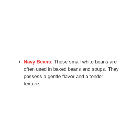
Navy Beans
:
These small white beans are
often used in baked beans and soups. They
possess a gentle flavor and a tender
texture.