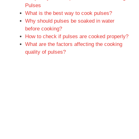
Pulses
What is the best way to cook pulses?
Why should pulses be soaked in water
before cooking?
How to check if pulses are cooked properly?
What are the factors affecting the cooking
quality of pulses?