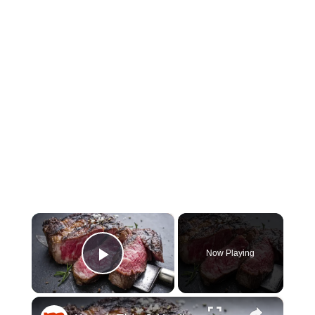
×
Now Playing
Play Video
×