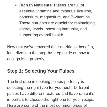
Rich in Nutrients
: Pulses are full of
essential vitamins and minerals like iron,
potassium, magnesium, and B-vitamins.
These nutrients are crucial for maintaining
energy levels, boosting immunity, and
supporting overall health.
Now that we’ve covered their nutritional benefits,
let’s dive into the step-by-step guide on how to
cook pulses properly.
Step 1: Selecting Your Pulses
The first step in cooking pulses perfectly is
selecting the right type for your dish. Different
pulses have different textures and flavors, so it’s
important to choose the right one for your recipe.
Here are some of the most common types of