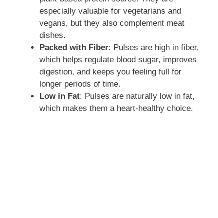
especially valuable for vegetarians and
vegans, but they also complement meat
dishes.
Packed with Fiber
: Pulses are high in fiber,
which helps regulate blood sugar, improves
digestion, and keeps you feeling full for
longer periods of time.
Low in Fat
: Pulses are naturally low in fat,
which makes them a heart-healthy choice.