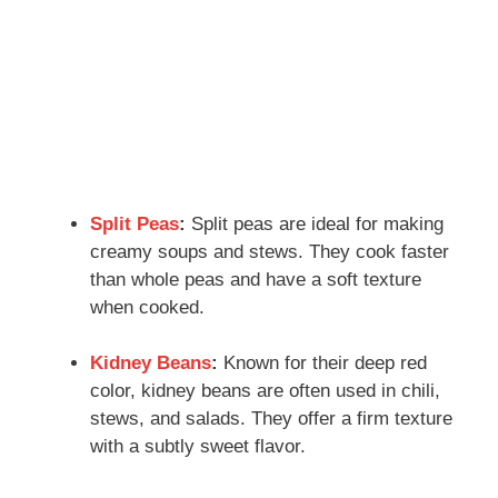
Split Peas
:
Split peas are ideal for making
creamy soups and stews. They cook faster
than whole peas and have a soft texture
when cooked.
Kidney Beans
:
Known for their deep red
color, kidney beans are often used in chili,
stews, and salads. They offer a firm texture
with a subtly sweet flavor.