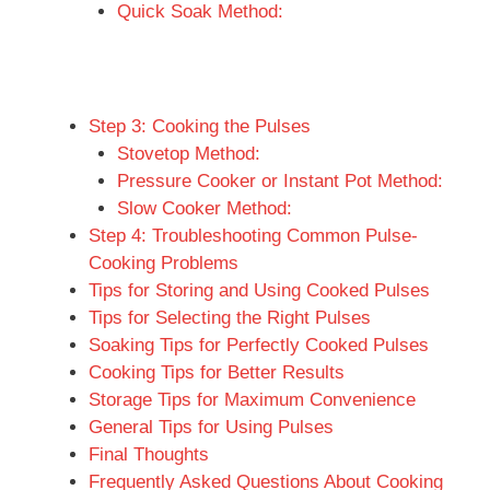
Quick Soak Method:
Step 3: Cooking the Pulses
Stovetop Method:
Pressure Cooker or Instant Pot Method:
Slow Cooker Method:
Step 4: Troubleshooting Common Pulse-
Cooking Problems
Tips for Storing and Using Cooked Pulses
Tips for Selecting the Right Pulses
Soaking Tips for Perfectly Cooked Pulses
Cooking Tips for Better Results
Storage Tips for Maximum Convenience
General Tips for Using Pulses
Final Thoughts
Frequently Asked Questions About Cooking