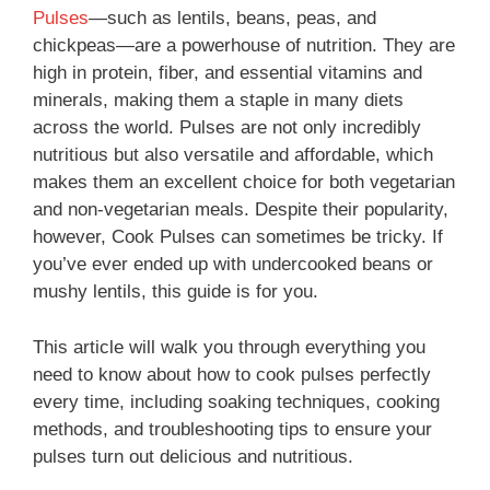
Pulses
—such as lentils, beans, peas, and
chickpeas—are a powerhouse of nutrition. They are
high in protein, fiber, and essential vitamins and
minerals, making them a staple in many diets
across the world. Pulses are not only incredibly
nutritious but also versatile and affordable, which
makes them an excellent choice for both vegetarian
and non-vegetarian meals. Despite their popularity,
however, Cook Pulses can sometimes be tricky. If
you’ve ever ended up with undercooked beans or
mushy lentils, this guide is for you.
This article will walk you through everything you
need to know about how to cook pulses perfectly
every time, including soaking techniques, cooking
methods, and troubleshooting tips to ensure your
pulses turn out delicious and nutritious.