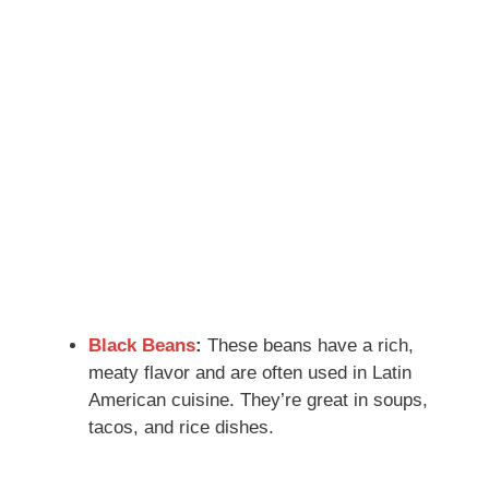
Black Beans
:
These beans have a rich,
meaty flavor and are often used in Latin
American cuisine. They’re great in soups,
tacos, and rice dishes.