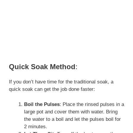
Quick Soak Method
:
If you don’t have time for the traditional soak, a
quick soak can get the job done faster:
Boil the Pulses
: Place the rinsed pulses in a
large pot and cover them with water. Bring
the water to a boil and let the pulses boil for
2 minutes.