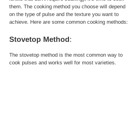
them. The cooking method you choose will depend
on the type of pulse and the texture you want to
achieve. Here are some common cooking methods:
Stovetop Method
:
The stovetop method is the most common way to
cook pulses and works well for most varieties.