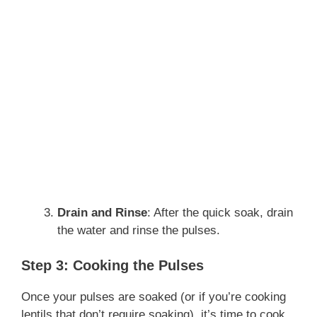
Drain and Rinse
: After the quick soak, drain
the water and rinse the pulses.
Step 3: Cooking the Pulses
Once your pulses are soaked (or if you’re cooking
lentils that don’t require soaking), it’s time to cook