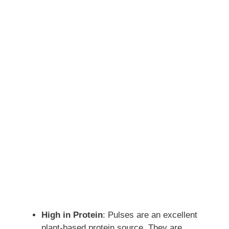
High in Protein
: Pulses are an excellent
plant-based protein source. They are