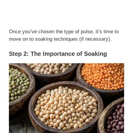
Once you’ve chosen the type of pulse, it’s time to
move on to soaking techniques (if necessary).
Step 2: The Importance of Soaking