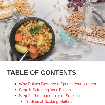
TABLE OF CONTENTS
Why Pulses Deserve a Spot in Your Kitchen
Step 1: Selecting Your Pulses
Step 2: The Importance of Soaking
Traditional Soaking Method: