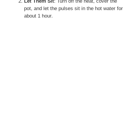
Let Them Sit
: Turn off the heat, cover the
pot, and let the pulses sit in the hot water for
about 1 hour.