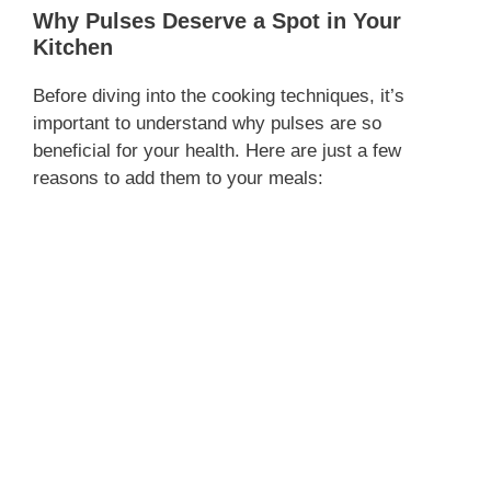
Why Pulses Deserve a Spot in Your
Kitchen
Before diving into the cooking techniques, it’s
important to understand why pulses are so
beneficial for your health. Here are just a few
reasons to add them to your meals: