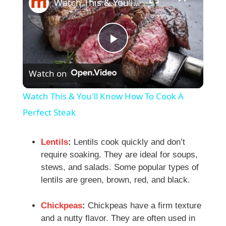
Watch This & You'll Know How To Cook A Perfect Steak
P
Watch on
l
Watch This & You'll Know How To Cook A
a
Perfect Steak
y
Lentils
:
Lentils cook quickly and don’t
require soaking. They are ideal for soups,
stews, and salads. Some popular types of
V
lentils are green, brown, red, and black.
i
Chickpeas
:
Chickpeas have a firm texture
and a nutty flavor. They are often used in