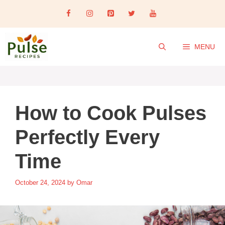
Skip
to
content
MENU
How to Cook Pulses
Perfectly Every
Time
October 24, 2024
by
Omar