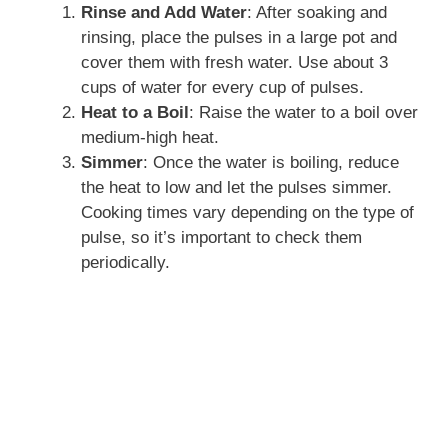
Rinse and Add Water
: After soaking and
rinsing, place the pulses in a large pot and
cover them with fresh water. Use about 3
cups of water for every cup of pulses.
Heat to a Boil
: Raise the water to a boil over
medium-high heat.
Simmer
: Once the water is boiling, reduce
the heat to low and let the pulses simmer.
Cooking times vary depending on the type of
pulse, so it’s important to check them
periodically.