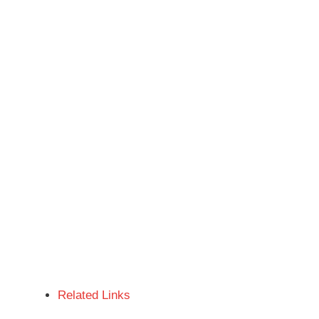
Related Links